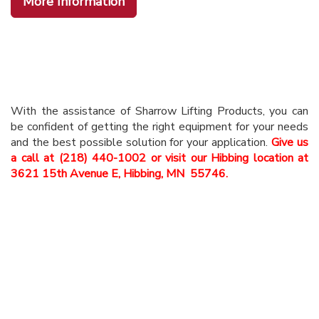
More Information
With the assistance of Sharrow Lifting Products, you can
be confident of getting the right equipment for your needs
and the best possible solution for your application.
Give us
a call at (218) 440-1002 or visit our Hibbing location at
3621 15th Avenue E, Hibbing, MN 55746.