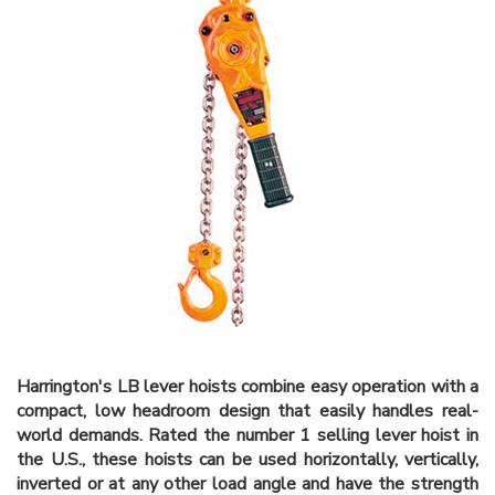
Harrington's LB lever hoists combine easy operation with a
compact, low headroom design that easily handles real-
world demands. Rated the number 1 selling lever hoist in
the U.S., these hoists can be used horizontally, vertically,
inverted or at any other load angle and have the strength