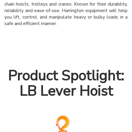
chain hoists, trolleys and cranes. Known for their durability,
reliability and ease-of-use, Harrington equipment will help
you lift, control, and manipulate heavy or bulky loads in a
safe and efficient manner.
Product Spotlight:
LB Lever Hoist