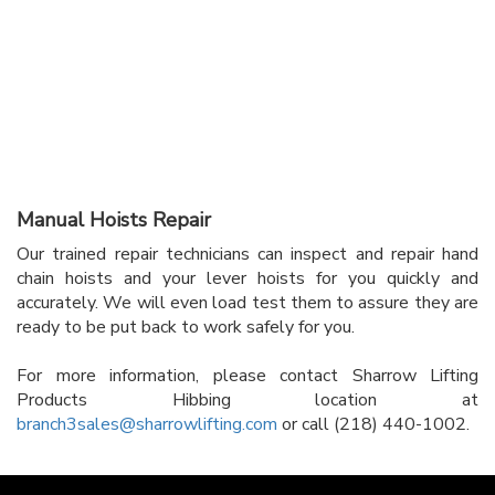
Manual Hoists Repair
Our trained repair technicians can inspect and repair hand
chain hoists and your lever hoists for you quickly and
accurately. We will even load test them to assure they are
ready to be put back to work safely for you.
For more information, please contact Sharrow Lifting
Products Hibbing location at
branch3sales@sharrowlifting.com
or call (218) 440-1002.