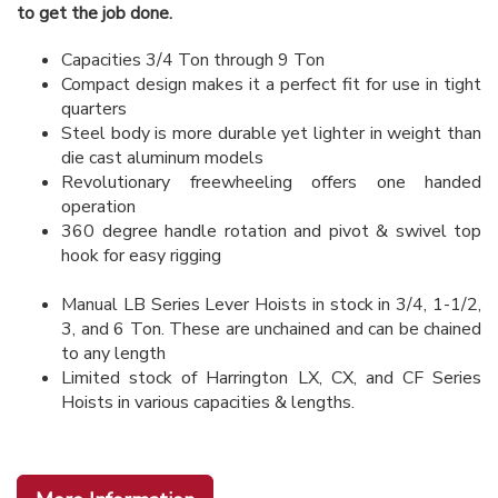
to get the job done.
Capacities 3/4 Ton through 9 Ton
Compact design makes it a perfect fit for use in tight
quarters
Steel body is more durable yet lighter in weight than
die cast aluminum models
Revolutionary freewheeling offers one handed
operation
360 degree handle rotation and pivot & swivel top
hook for easy rigging
Manual LB Series Lever Hoists in stock in 3/4, 1-1/2,
3, and 6 Ton. These are unchained and can be chained
to any length
Limited stock of Harrington LX, CX, and CF Series
Hoists in various capacities & lengths.