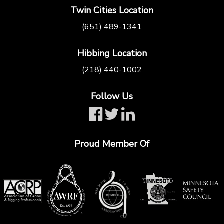
Twin Cities Location
(651) 489-1341
Hibbing Location
(218) 440-1002
Follow Us
Proud Member Of