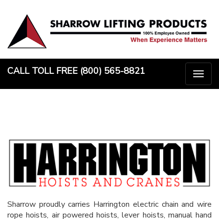
Skip
to
content
CALL TOLL FREE (800) 565-8821
Togg
naviga
Sharrow proudly carries Harrington electric chain and wire
rope hoists, air powered hoists, lever hoists, manual hand