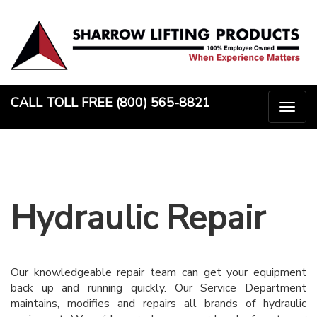
Skip
to
content
CALL TOLL FREE (800) 565-8821
Togg
naviga
Hydraulic Repair
Our knowledgeable repair team can get your equipment
back up and running quickly. Our Service Department
maintains, modifies and repairs all brands of hydraulic