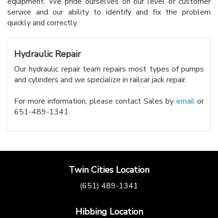
equipment. We pride ourselves on our level of customer
service and our ability to identify and fix the problem
quickly and correctly.
Hydraulic Repair
Our hydraulic repair team repairs most types of pumps
and cylinders and we specialize in railcar jack repair.
For more information, please contact Sales by
email
or
651-489-1341.
Twin Cities Location
(651) 489-1341
Hibbing Location