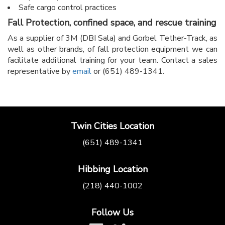
Safe cargo control practices
Fall Protection, confined space, and rescue training
As a supplier of 3M (DBI Sala) and Gorbel Tether-Track, as
well as other brands, of fall protection equipment we can
facilitate additional training for your team. Contact a sales
representative by
email
or (651) 489-1341.
Twin Cities Location
(651) 489-1341
Hibbing Location
(218) 440-1002
Follow Us