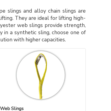
e slings and alloy chain slings are
ting. They are ideal for lifting high-
yester web slings provide strength,
 in a synthetic sling, choose one of
tion with higher capacities.
Web Slings