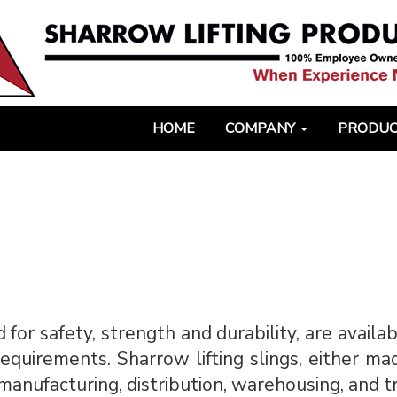
HOME
COMPANY
PRODU
 for safety, strength and durability, are availa
quirements. Sharrow lifting slings, either ma
l manufacturing, distribution, warehousing, and 