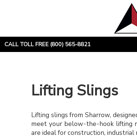
Skip
to
content
CALL TOLL FREE (800) 565-8821
Lifting Slings
Lifting slings from Sharrow, designed
meet your below-the-hook lifting re
are ideal for construction, industria