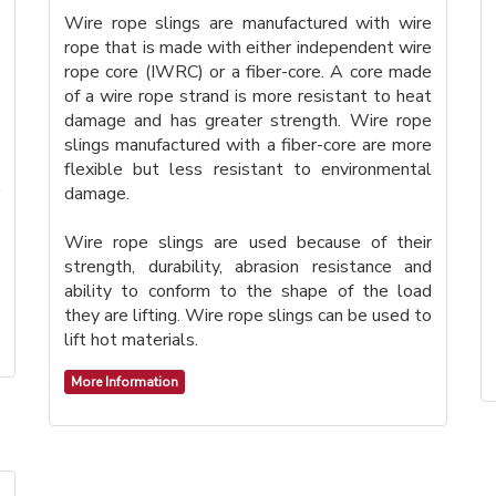
Wire rope slings are manufactured with wire
rope that is made with either independent wire
rope core (IWRC) or a fiber-core. A core made
of a wire rope strand is more resistant to heat
damage and has greater strength. Wire rope
slings manufactured with a fiber-core are more
flexible but less resistant to environmental
damage.
Wire rope slings are used because of their
strength, durability, abrasion resistance and
ability to conform to the shape of the load
they are lifting. Wire rope slings can be used to
lift hot materials.
More Information