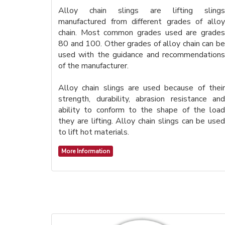
Alloy chain slings are lifting slings
manufactured from different grades of alloy
chain. Most common grades used are grades
80 and 100. Other grades of alloy chain can be
used with the guidance and recommendations
of the manufacturer.
Alloy chain slings are used because of their
strength, durability, abrasion resistance and
ability to conform to the shape of the load
they are lifting. Alloy chain slings can be used
to lift hot materials.
More Information