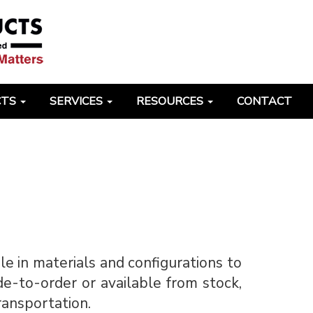
CTS
SERVICES
RESOURCES
CONTACT
ble in materials and configurations to
de-to-order or available from stock,
transportation.