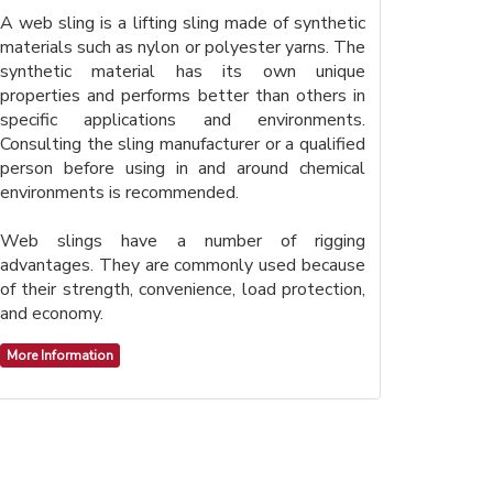
A web sling is a lifting sling made of synthetic
materials such as nylon or polyester yarns. The
synthetic material has its own unique
properties and performs better than others in
specific applications and environments.
Consulting the sling manufacturer or a qualified
person before using in and around chemical
environments is recommended.
Web slings have a number of rigging
advantages. They are commonly used because
of their strength, convenience, load protection,
and economy.
More Information