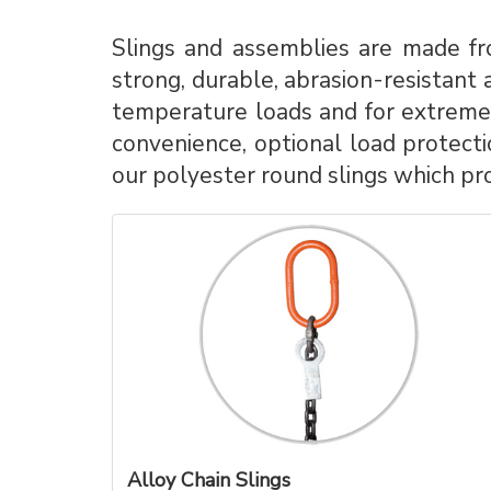
Slings and assemblies are made fro
strong, durable, abrasion-resistant a
temperature loads and for extreme 
convenience, optional load protecti
our polyester round slings which pro
Alloy Chain Slings