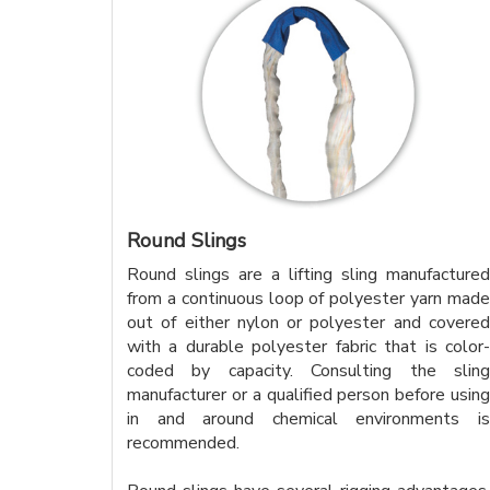
Round Slings
Round slings are a lifting sling manufactured
from a continuous loop of polyester yarn made
out of either nylon or polyester and covered
with a durable polyester fabric that is color-
coded by capacity. Consulting the sling
manufacturer or a qualified person before using
in and around chemical environments is
recommended.