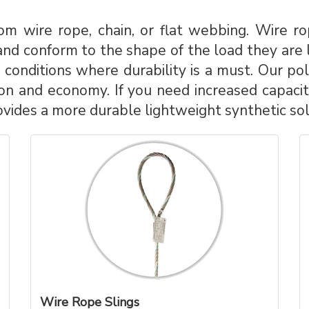
m wire rope, chain, or flat webbing. Wire rop
nd conform to the shape of the load they are lif
conditions where durability is a must. Our pol
on and economy. If you need increased capacity
vides a more durable lightweight synthetic solu
Wire Rope Slings