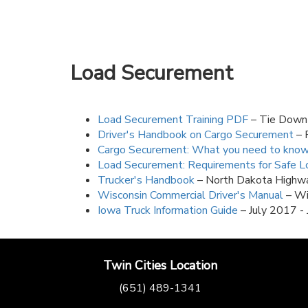
Load Securement
Load Securement Training PDF
– Tie Down 
Driver's Handbook on Cargo Securement
– 
Cargo Securement: What you need to kno
Load Securement: Requirements for Safe Lo
Trucker's Handbook
– North Dakota Highwa
Wisconsin Commercial Driver's Manual
– Wi
Iowa Truck Information Guide
– July 2017 -
Twin Cities Location
(651) 489-1341