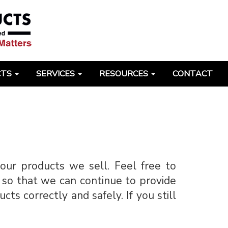
CTS
SERVICES
RESOURCES
CONTACT
our products we sell. Feel free to
 so that we can continue to provide
s correctly and safely. If you still