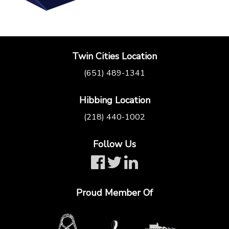
Twin Cities Location
(651) 489-1341
Hibbing Location
(218) 440-1002
Follow Us
Proud Member Of