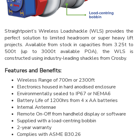
Straightpoint’s Wireless Loadshackle (WLS) provides the
perfect solution to limited headroom or super heavy lift
projects. Available from stock in capacities from 3.25t to
500t (up to 3000t available POA), the WLS is
constructed using industry-leading shackles from Crosby.
Features and Benefits:
Wireless Range of 700m or 2300ft
Electronics housed in hard anodised enclosure
Environmentally sealed to IP67 or NEMA6
Battery Life of 1200hrs from 4 x AA batteries
Internal Antennae
Remote On-Off from handheld display or software
Supplied with a load-centring bobbin
2-year warranty
Complies with ASME B30.26