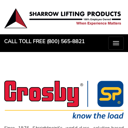
Skip
to
content
CALL TOLL FREE (800) 565-8821
Togg
naviga
Since 1976 Straightpoint's world-class, solution-based