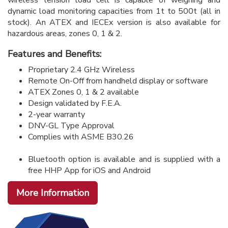
dynamic load monitoring capacities from 1t to 500t (all in
stock). An ATEX and IECEx version is also available for
hazardous areas, zones 0, 1 & 2.
Features and Benefits:
Proprietary 2.4 GHz Wireless
Remote On-Off from handheld display or software
ATEX Zones 0, 1 & 2 available
Design validated by F.E.A.
2-year warranty
DNV-GL Type Approval
Complies with ASME B30.26
Bluetooth option is available and is supplied with a
free HHP App for iOS and Android
More Information