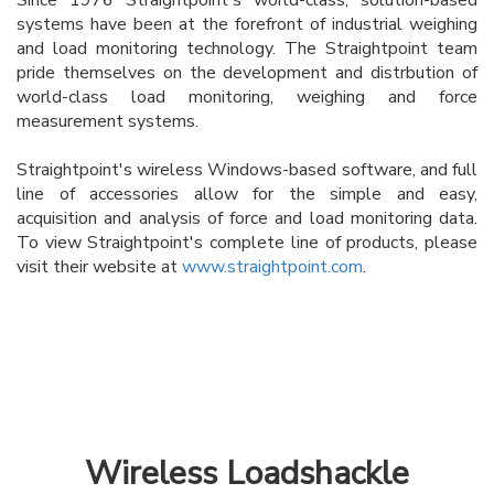
systems have been at the forefront of industrial weighing
and load monitoring technology. The Straightpoint team
pride themselves on the development and distrbution of
world-class load monitoring, weighing and force
measurement systems.
Straightpoint's wireless Windows-based software, and full
line of accessories allow for the simple and easy,
acquisition and analysis of force and load monitoring data.
To view Straightpoint's complete line of products, please
visit their website at
www.straightpoint.com
.
Wireless Loadshackle