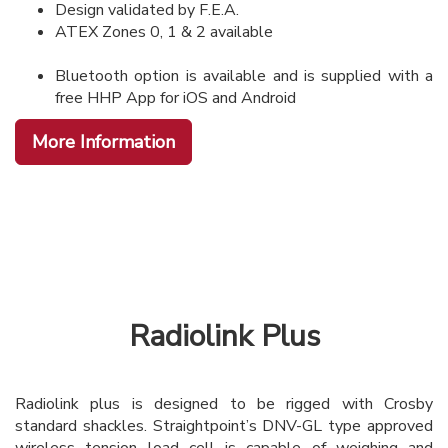
Design validated by F.E.A.
ATEX Zones 0, 1 & 2 available
Bluetooth option is available and is supplied with a
free HHP App for iOS and Android
More Information
Radiolink Plus
Radiolink plus is designed to be rigged with Crosby
standard shackles. Straightpoint’s DNV-GL type approved
wireless tension load cell is capable of weighing and